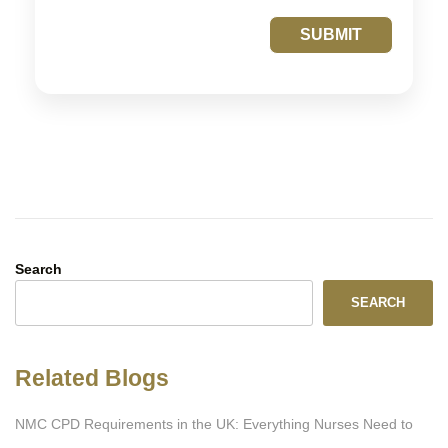
SUBMIT
Search
SEARCH
Related Blogs
NMC CPD Requirements in the UK: Everything Nurses Need to