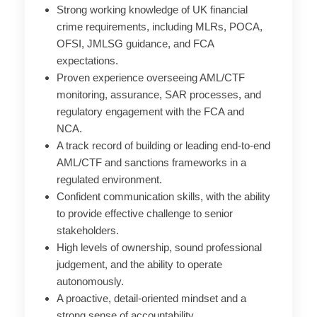
Strong working knowledge of UK financial
crime requirements, including MLRs, POCA,
OFSI, JMLSG guidance, and FCA
expectations.
Proven experience overseeing AML/CTF
monitoring, assurance, SAR processes, and
regulatory engagement with the FCA and
NCA.
A track record of building or leading end-to-end
AML/CTF and sanctions frameworks in a
regulated environment.
Confident communication skills, with the ability
to provide effective challenge to senior
stakeholders.
High levels of ownership, sound professional
judgement, and the ability to operate
autonomously.
A proactive, detail-oriented mindset and a
strong sense of accountability.