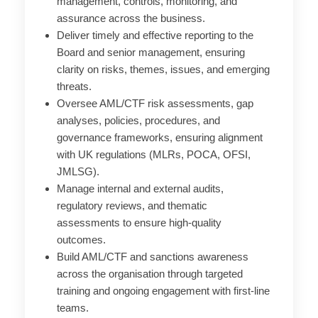
management, controls, monitoring, and
assurance across the business.
Deliver timely and effective reporting to the
Board and senior management, ensuring
clarity on risks, themes, issues, and emerging
threats.
Oversee AML/CTF risk assessments, gap
analyses, policies, procedures, and
governance frameworks, ensuring alignment
with UK regulations (MLRs, POCA, OFSI,
JMLSG).
Manage internal and external audits,
regulatory reviews, and thematic
assessments to ensure high-quality
outcomes.
Build AML/CTF and sanctions awareness
across the
organisation
through targeted
training and ongoing engagement with first-line
teams.