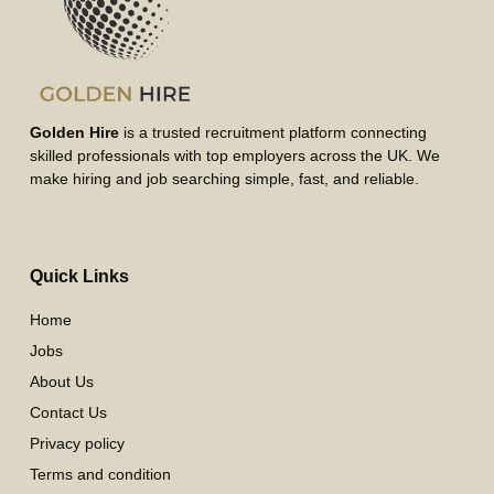
Golden Hire
is a trusted recruitment platform connecting
skilled professionals with top employers across the UK. We
make hiring and job searching simple, fast, and reliable.
Quick Links
Home
Jobs
About Us
Contact Us
Privacy policy
Terms and condition