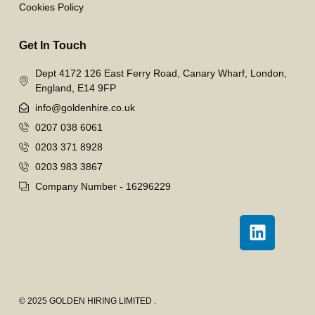
Cookies Policy
Get In Touch
Dept 4172 126 East Ferry Road, Canary Wharf, London,
England, E14 9FP
info@goldenhire.co.uk
0207 038 6061
0203 371 8928
0203 983 3867
Company Number - 16296229
© 2025 GOLDEN HIRING LIMITED .