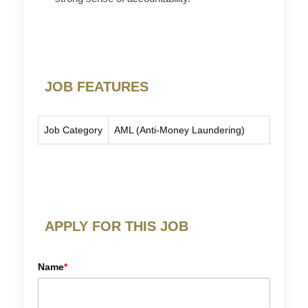
JOB FEATURES
Job Category
AML (Anti-Money Laundering)
APPLY FOR THIS JOB
Name
*