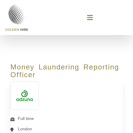
Money Laundering Reporting
Officer
Full time
London