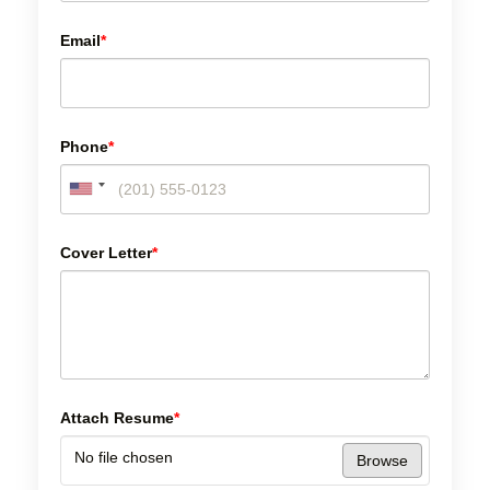
Email
*
Phone
*
Cover Letter
*
Attach Resume
*
No file chosen
Browse