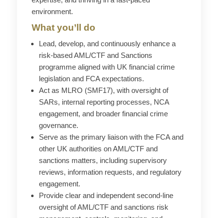
environment.
What you’ll do
Lead, develop, and continuously enhance a
risk-based AML/CTF and Sanctions
programme
aligned with UK financial crime
legislation and FCA expectations.
Act as MLRO (SMF17), with oversight of
SARs, internal reporting processes, NCA
engagement, and broader financial crime
governance.
Serve as the primary liaison with the FCA and
other UK authorities on AML/CTF and
sanctions matters, including supervisory
reviews, information requests, and regulatory
engagement.
Provide clear and independent second-line
oversight of AML/CTF and sanctions risk