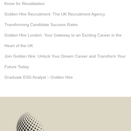
Know for Revalidation
Golden Hire Recruitment: The UK Recruitment Agency
Transforming Candidate Success Rates
Golden Hire London: Your Gateway to an Exciting Career in the
Heart of the UK
Join Golden Hire: Unlock Your Dream Career and Transform Your
Future Today
Graduate ESG Analyst – Golden Hire