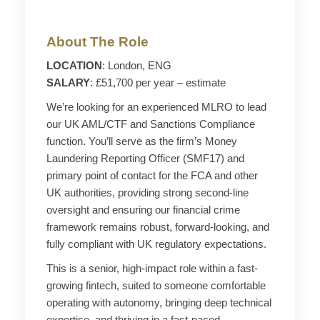
About The Role
LOCATION
: London, ENG
SALARY
: £51,700 per year – estimate
We’re looking for an experienced MLRO to lead
our UK AML/CTF and Sanctions Compliance
function. You’ll serve as the firm’s Money
Laundering Reporting Officer (SMF17) and
primary point of contact for the FCA and other
UK authorities, providing strong second-line
oversight and ensuring our financial crime
framework remains robust, forward-looking, and
fully compliant with UK regulatory expectations.
This is a senior, high-impact role within a fast-
growing fintech, suited to someone comfortable
operating with autonomy, bringing deep technical
expertise, and thriving in a fast-paced