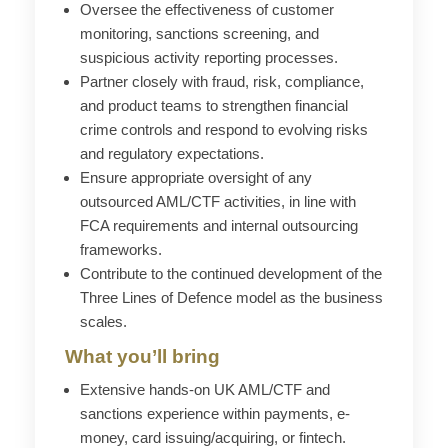
Oversee the effectiveness of customer
monitoring, sanctions screening, and
suspicious activity reporting processes.
Partner closely with fraud, risk, compliance,
and product teams to strengthen financial
crime controls and respond to evolving risks
and regulatory expectations.
Ensure appropriate oversight of any
outsourced AML/CTF activities, in line with
FCA requirements and internal outsourcing
frameworks.
Contribute to the continued development of the
Three Lines of
Defence
model as the business
scales.
What you’ll bring
Extensive hands-on UK AML/CTF and
sanctions experience within payments, e-
money, card issuing/acquiring, or fintech.