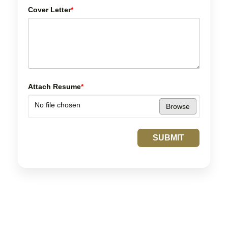
Cover Letter
*
Attach Resume
*
No file chosen
Browse
SUBMIT