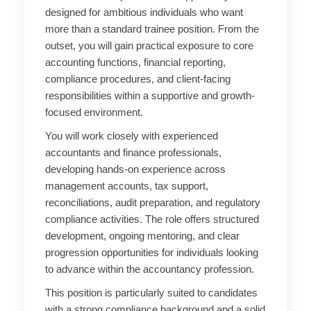
designed for ambitious individuals who want
more than a standard trainee position. From the
outset, you will gain practical exposure to core
accounting functions, financial reporting,
compliance procedures, and client-facing
responsibilities within a supportive and growth-
focused environment.
You will work closely with experienced
accountants and finance professionals,
developing hands-on experience across
management accounts, tax support,
reconciliations, audit preparation, and regulatory
compliance activities. The role offers structured
development, ongoing mentoring, and clear
progression opportunities for individuals looking
to advance within the accountancy profession.
This position is particularly suited to candidates
with a strong compliance background and a solid