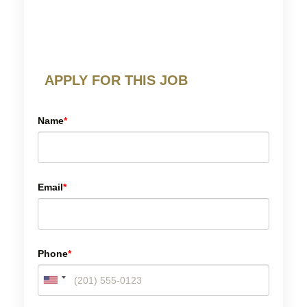
APPLY FOR THIS JOB
Name
*
Email
*
Phone
*