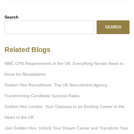
Search
SEARCH
Related Blogs
NMC CPD Requirements in the UK: Everything Nurses Need to
Know for Revalidation
Golden Hire Recruitment: The UK Recruitment Agency
Transforming Candidate Success Rates
Golden Hire London: Your Gateway to an Exciting Career in the
Heart of the UK
Join Golden Hire: Unlock Your Dream Career and Transform Your