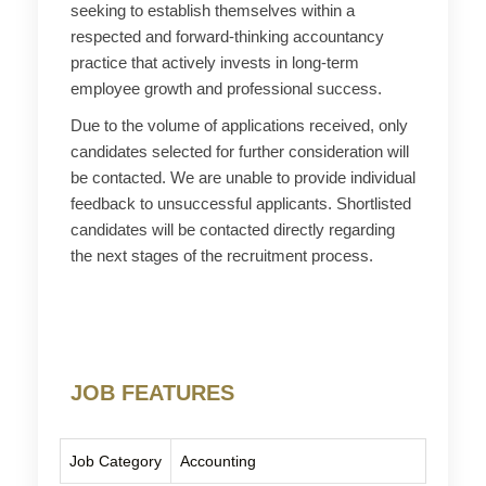
seeking to establish themselves within a
respected and forward-thinking accountancy
practice that actively invests in long-term
employee growth and professional success.
Due to the volume of applications received, only
candidates selected for further consideration will
be contacted. We are unable to provide individual
feedback to unsuccessful applicants. Shortlisted
candidates will be contacted directly regarding
the next stages of the recruitment process.
JOB FEATURES
Job Category
Accounting