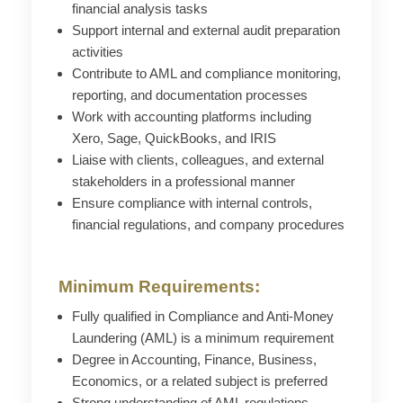
financial analysis tasks
Support internal and external audit preparation
activities
Contribute to AML and compliance monitoring,
reporting, and documentation processes
Work with accounting platforms including
Xero, Sage, QuickBooks, and IRIS
Liaise with clients, colleagues, and external
stakeholders in a professional manner
Ensure compliance with internal controls,
financial regulations, and company procedures
Minimum Requirements:
Fully qualified in Compliance and Anti-Money
Laundering (AML) is a minimum requirement
Degree in Accounting, Finance, Business,
Economics, or a related subject is preferred
Strong understanding of AML regulations,