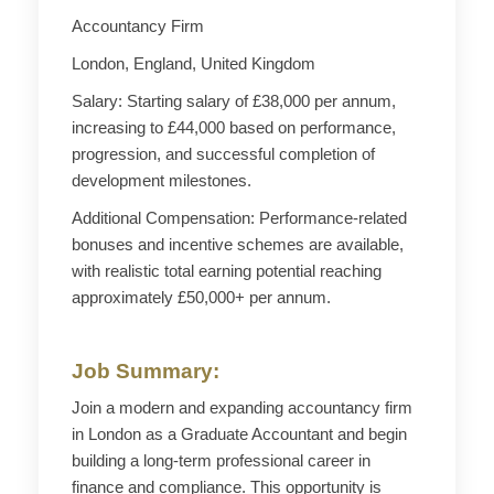
Accountancy Firm
London, England, United Kingdom
Salary: Starting salary of £38,000 per annum,
increasing to £44,000 based on performance,
progression, and successful completion of
development milestones.
Additional Compensation: Performance-related
bonuses and incentive schemes are available,
with realistic total earning potential reaching
approximately £50,000+ per annum.
Job Summary:
Join a modern and expanding accountancy firm
in London as a Graduate Accountant and begin
building a long-term professional career in
finance and compliance. This opportunity is