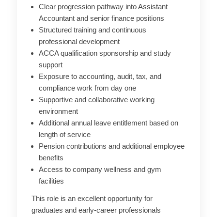
Clear progression pathway into Assistant
Accountant and senior finance positions
Structured training and continuous
professional development
ACCA qualification sponsorship and study
support
Exposure to accounting, audit, tax, and
compliance work from day one
Supportive and collaborative working
environment
Additional annual leave entitlement based on
length of service
Pension contributions and additional employee
benefits
Access to company wellness and gym
facilities
This role is an excellent opportunity for
graduates and early-career professionals