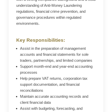
understanding of Anti-Money Laundering
regulations, financial crime prevention, and
governance procedures within regulated
environments.
Key Responsibilities:
Assist in the preparation of management
accounts and financial statements for sole
traders, partnerships, and limited companies
Support month-end and year-end accounting
processes
Help prepare VAT returns, corporation tax
support documentation, and financial
reconciliations
Maintain accurate accounting records and
client financial data
Assist with budgeting, forecasting, and