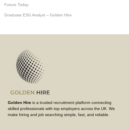
Future Today
Graduate ESG Analyst – Golden Hire
Golden Hire
is a trusted recruitment platform connecting
skilled professionals with top employers across the UK. We
make hiring and job searching simple, fast, and reliable.