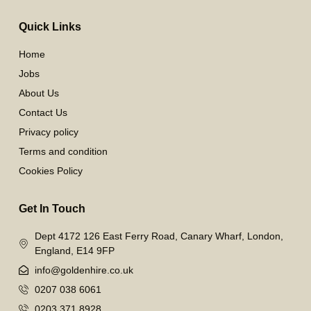
Quick Links
Home
Jobs
About Us
Contact Us
Privacy policy
Terms and condition
Cookies Policy
Get In Touch
Dept 4172 126 East Ferry Road, Canary Wharf, London,
England, E14 9FP
info@goldenhire.co.uk
0207 038 6061
0203 371 8928