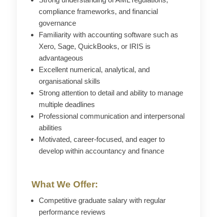
compliance frameworks, and financial
governance
Familiarity with accounting software such as
Xero, Sage, QuickBooks, or IRIS is
advantageous
Excellent numerical, analytical, and
organisational skills
Strong attention to detail and ability to manage
multiple deadlines
Professional communication and interpersonal
abilities
Motivated, career-focused, and eager to
develop within accountancy and finance
What We Offer:
Competitive graduate salary with regular
performance reviews