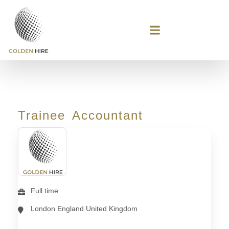
Trainee Accountant
Full time
London England United Kingdom